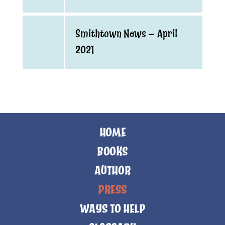
Smithtown News — April
2021
HOME
BOOKS
AUTHOR
PRESS
WAYS TO HELP