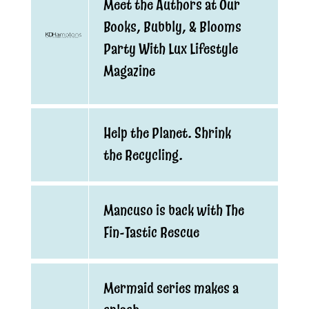
Meet the Authors at Our
Books, Bubbly, & Blooms
Party With Lux Lifestyle
Magazine
Help the Planet. Shrink
the Recycling.
Mancuso is back with The
Fin-Tastic Rescue
Mermaid series makes a