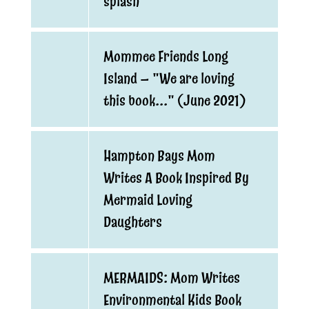
splash
Mommee Friends Long
Island — "We are loving
this book..." (June 2021)
Hampton Bays Mom
Writes A Book Inspired By
Mermaid Loving
Daughters
MERMAIDS: Mom Writes
Environmental Kids Book