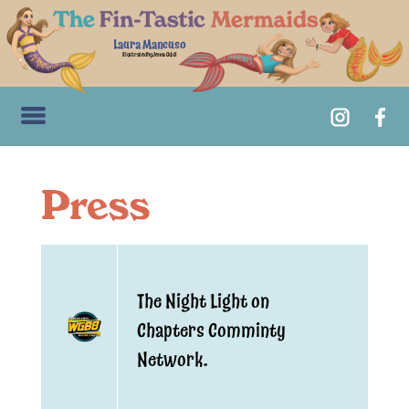
Laura Mancuso
Illustrated by Jenna Guidi
Press
The Night Light on
Chapters Comminty
Network.