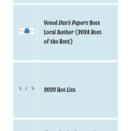
Dan’s Papers
Voted
Best
Local Author (2024 Best
of the Best)
2023 Hot List