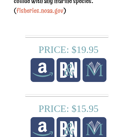
collide with any marine species.
(
fisheries.noaa.gov
)
PRICE: $19.95
PRICE: $15.95