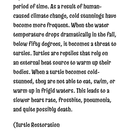
period of time. As a result of human-
caused climate change, cold stunnings have
become more frequent. When the water
temperature drops dramatically in the fall,
below fifty degrees, it becomes a threat to
turtles. Turtles are reptiles that rely on
an external heat source to warm up their
bodies. When a turtle becomes cold-
stunned, they are not able to eat, swim, or
warm up in frigid waters. This leads to a
slower heart rate, frostbite, pneumonia,
and quite possibly death.
(Turtle Restoration