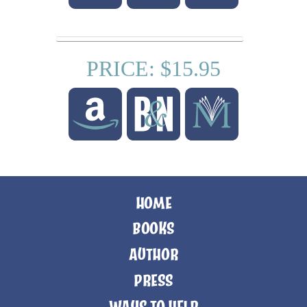
PRICE: $15.95
HOME
BOOKS
AUTHOR
PRESS
WAYS TO HELP