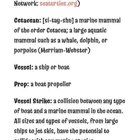
Network:
seaturtles.org
)
Cetacean:
[si-tay-shn] a marine mammal
of the order Cetacea; a large aquatic
mammal such as a whale, dolphin, or
porpoise (Merriam-Webster)
Vessel:
a ship or boat
Prop:
a boat propeller
Vessel Strike:
a collision between any type
of boat and a marine mammal in the ocean.
All sizes and types of vessels, from large
ships to jet skis, have the potential to