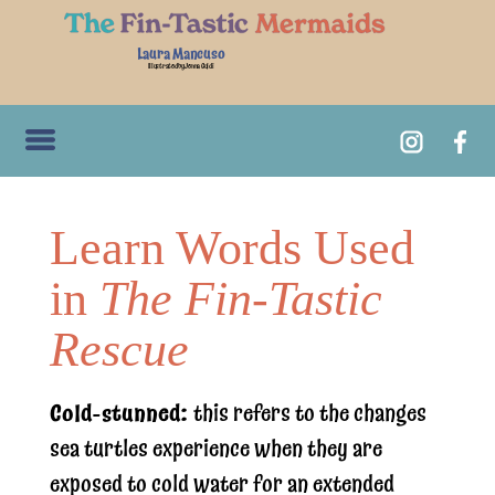
Laura Mancuso
Illustrated by Jenna Guidi
Learn Words Used
in
The Fin-Tastic
Rescue
Cold-stunned:
this refers to the changes
sea turtles experience when they are
exposed to cold water for an extended