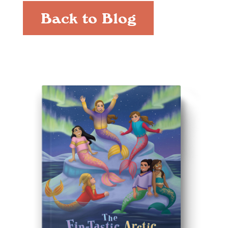
Back to Blog