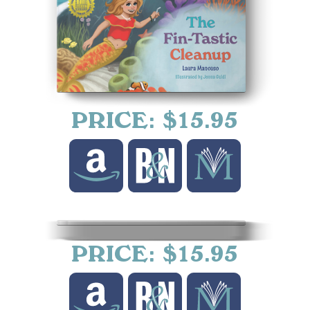
PRICE: $15.95
PRICE: $15.95