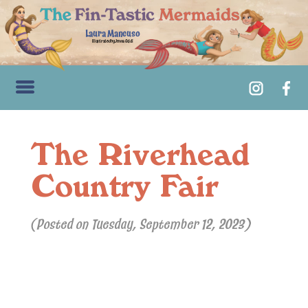
Laura Mancuso
Illustrated by Jenna Guidi
The Riverhead
Country Fair
(Posted on Tuesday, September 12, 2023)