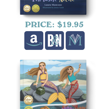
PRICE: $19.95