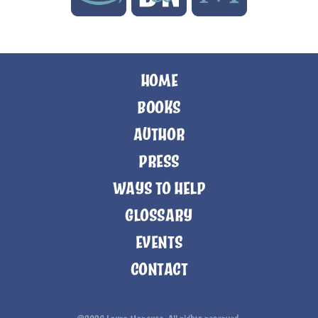
HOME
BOOKS
AUTHOR
PRESS
WAYS TO HELP
GLOSSARY
EVENTS
CONTACT