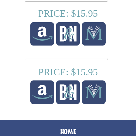
PRICE: $15.95
PRICE: $15.95
HOME