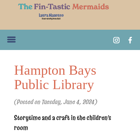
Laura Mancuso
Illustrated by Jenna Guidi
Hampton Bays
Public Library
(Posted on Tuesday, June 4, 2024)
Storytime and a craft in the children’s
room