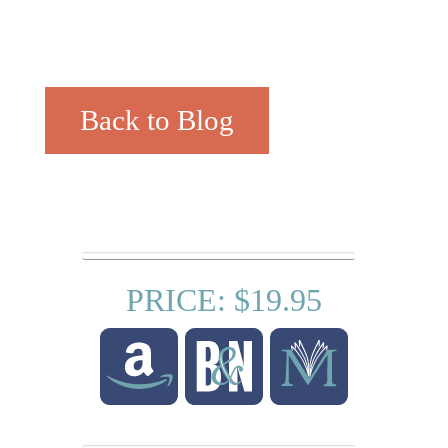
Back to Blog
PRICE: $19.95